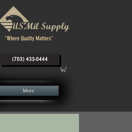
"Where Quality Matters"
(703) 433-0444
More