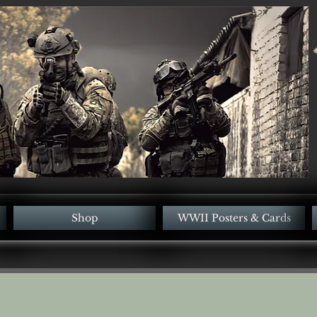
Shop
WWII Posters & Cards