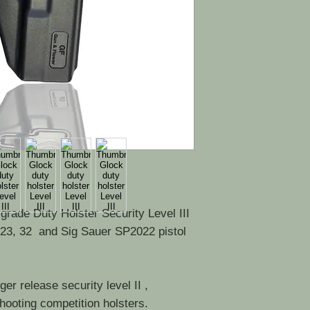
e grade Duty Holster Security Level III
 23, 32 and Sig Sauer SP2022 pistol
er release security level II ,
shooting competition holsters.