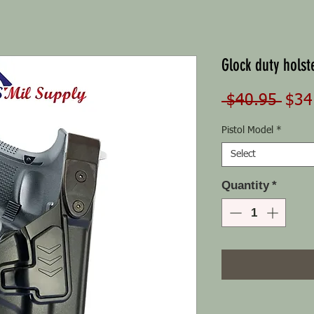
Glock duty holste
Regu
 $40.95 
$34
Pric
Pistol Model
*
Select
Quantity
*