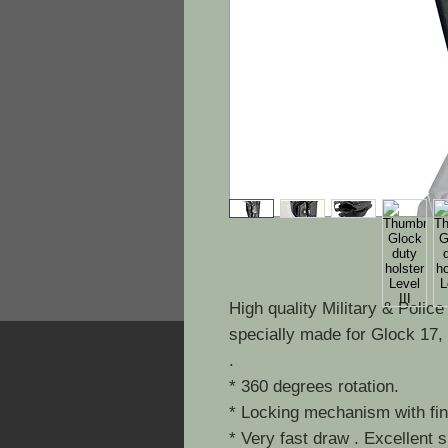
High quality Military & Polic
specially made for Glock 17,
.
* 360 degrees rotation.
* Locking mechanism with fing
* Very fast draw . Excellent 