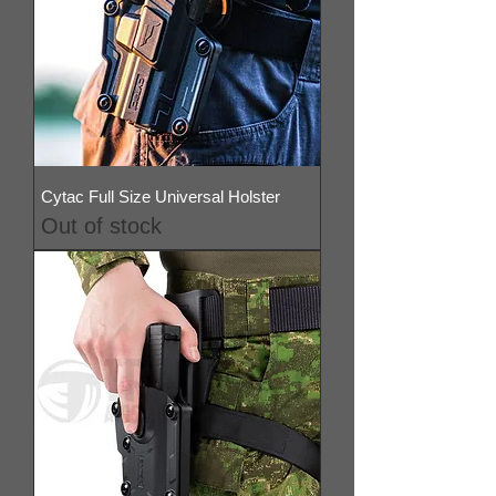
Cytac Full Size Universal Holster
Out of stock