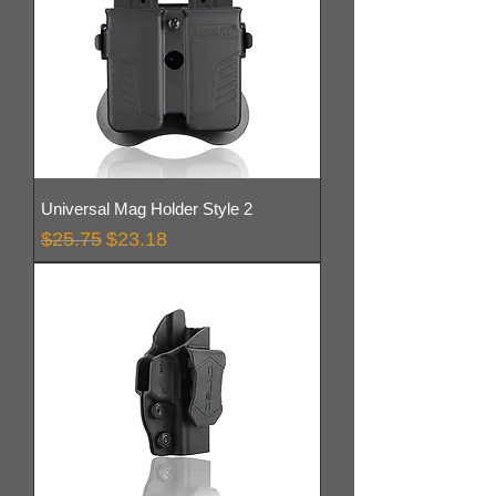
Universal Mag Holder Style 2
Regular Price
Sale Price
$25.75
$23.18