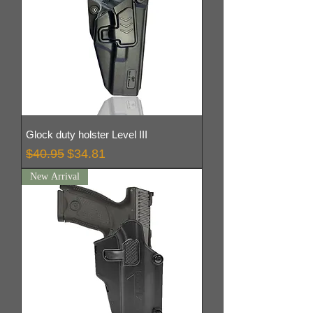
Glock duty holster Level III
Regular Price
Sale Price
$40.95
$34.81
New Arrival