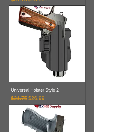
Universal Holster Style 2
Regular Price
Sale Price
$31.75
$26.99