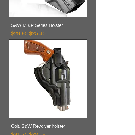
S&W M &P Series Holster
Regular Price
Sale Price
$29.95
$25.46
Colt, S&W Revolver holster
Regular Price
Sale Price
$31.75
$28.58