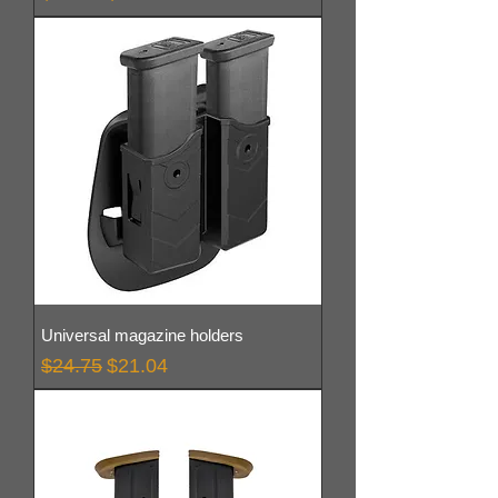
Universal magazine holders
Regular Price
Sale Price
$24.75
$21.04