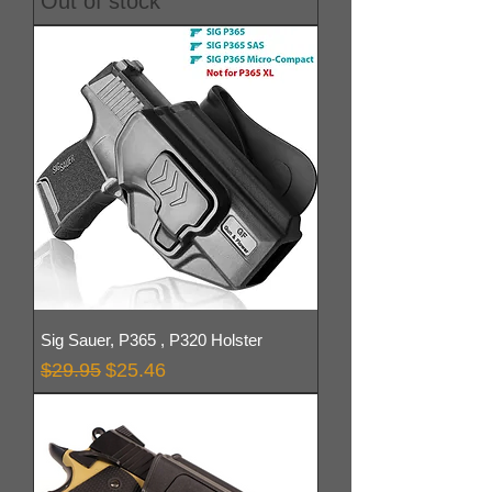
Out of stock
Sig Sauer, P365 , P320 Holster
Regular Price
Sale Price
$29.95
$25.46