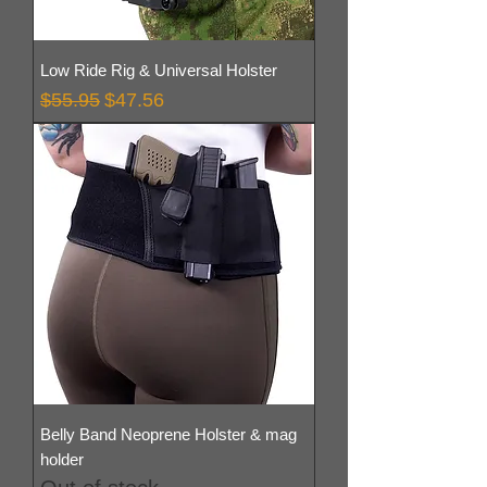
Low Ride Rig & Universal Holster
Regular Price
Sale Price
$55.95
$47.56
Belly Band Neoprene Holster & mag
holder