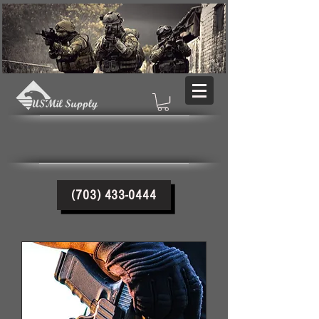
(703) 433-0444