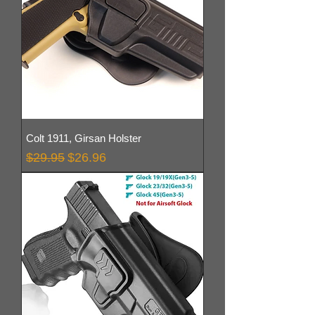
Colt 1911, Girsan Holster
Regular Price
Sale Price
$29.95
$26.96